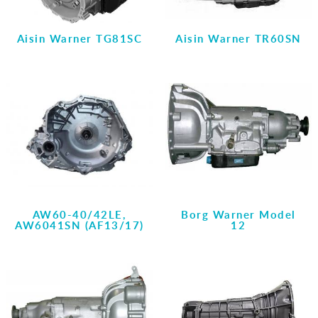
Aisin Warner TG81SC
Aisin Warner TR60SN
AW60-40/42LE,
Borg Warner Model
AW6041SN (AF13/17)
12