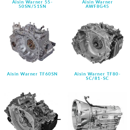
Aisin Warner 55-
Aisin Warner
50SN/51SN
AWF8G45
Aisin Warner TF60SN
Aisin Warner TF80-
SC/81-SC