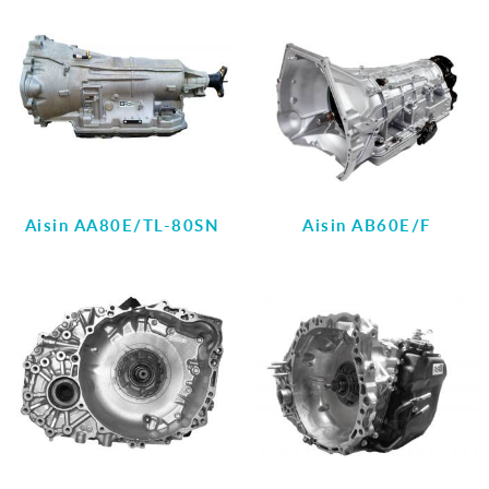
Aisin AA80E/TL-80SN
Aisin AB60E/F