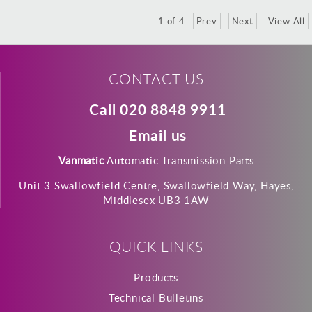
1
of
4
Prev
Next
View All
CONTACT US
Call 020 8848 9911
Email us
Vanmatic
Automatic Transmission Parts
Unit 3 Swallowfield Centre, Swallowfield Way, Hayes,
Middlesex UB3 1AW
QUICK LINKS
Products
Technical Bulletins