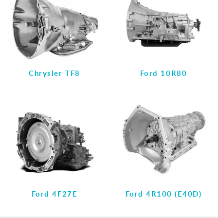
Chrysler TF8
Ford 10R80
Ford 4F27E
Ford 4R100 (E40D)