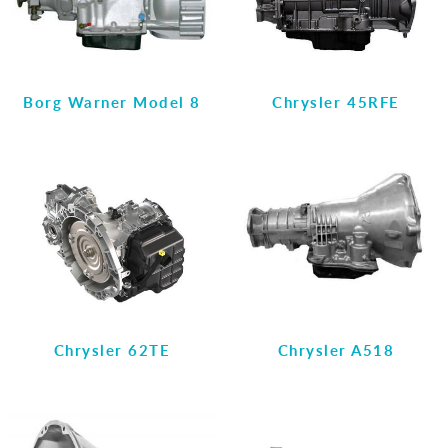
Borg Warner Model 8
Chrysler 45RFE
Chrysler 62TE
Chrysler A518