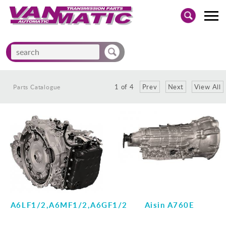
Home
Parts Catalogue
Parts Catalogue
New Products
/
/
1
of
4
Prev
Next
View All
Parts Catalogue
Tech Bulletins
Contact Us
A6LF1/2,A6MF1/2,A6GF1/2
Aisin A760E